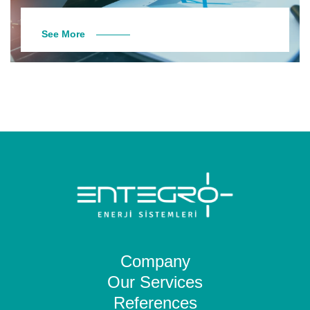
See More
Company
Our Services
References