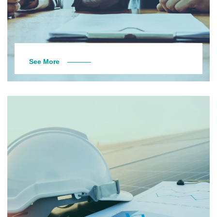
See More