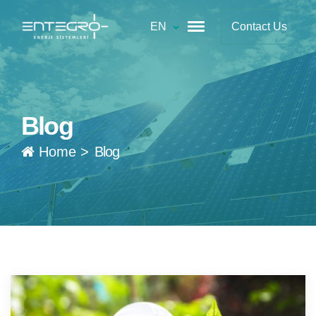
EN
Contact Us
Blog
Home
>
Blog