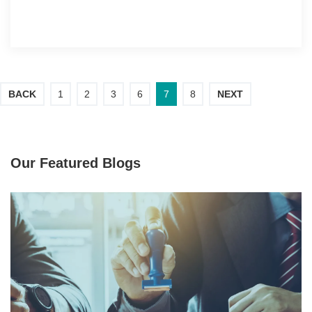
BACK
1
2
3
6
7
8
NEXT
Our Featured Blogs